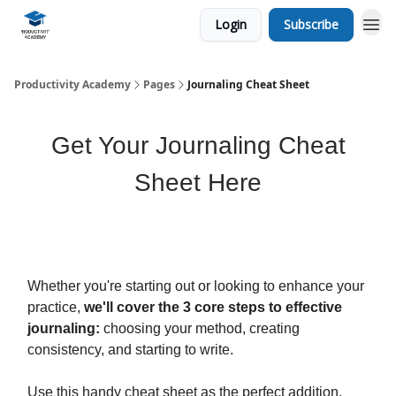
Login
Subscribe
Productivity Academy
Pages
Journaling Cheat Sheet
Get Your Journaling Cheat
Sheet Here
Whether you're starting out or looking to enhance your
practice,
we'll cover the 3 core steps to effective
journaling:
choosing your method, creating
consistency, and starting to write.
Use this handy cheat sheet as the perfect addition,