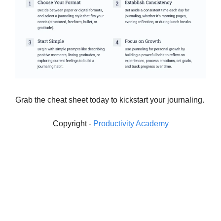
Grab the cheat sheet today to kickstart your journaling.
Copyright -
Productivity Academy