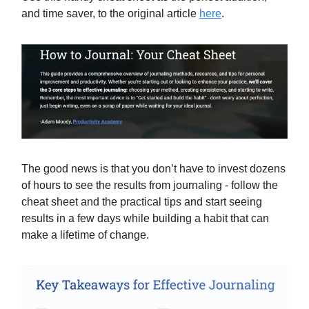
and time saver, to the original article
here
.
The good news is that you don’t have to invest dozens
of hours to see the results from journaling - follow the
cheat sheet and the practical tips and start seeing
results in a few days while building a habit that can
make a lifetime of change.