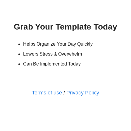
Grab Your Template Today
Helps Organize Your Day Quickly
Lowers Stress & Overwhelm
Can Be Implemented Today
Terms of use
/
Privacy Policy