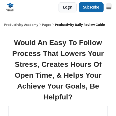
Login
Subscribe
Productivity Academy
Pages
Productivity Daily Review Guide
Would An Easy To Follow
Process That Lowers Your
Stress, Creates Hours Of
Open Time, & Helps Your
Achieve Your Goals, Be
Helpful?