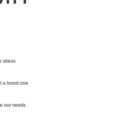
r stress
t a loved one
e our needs