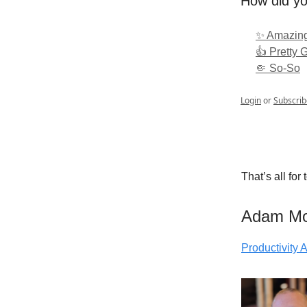
How did yo
✨ Amazing
👍 Pretty 
🤏 So-So
Login
or
Subscrib
That’s all for
Adam M
Productivity