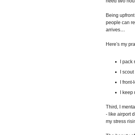
need two hour
Being upfront
people can re
arrives…
Here's my prac
I pack
I scout
I front
I keep 
Third, I menta
- like airport
my stress risi