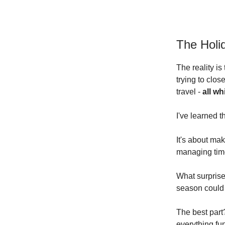
The Holi
The reality is
trying to clos
travel -
all wh
I've learned t
It's about mak
managing time
What surprise
season could 
The best part
everything fu