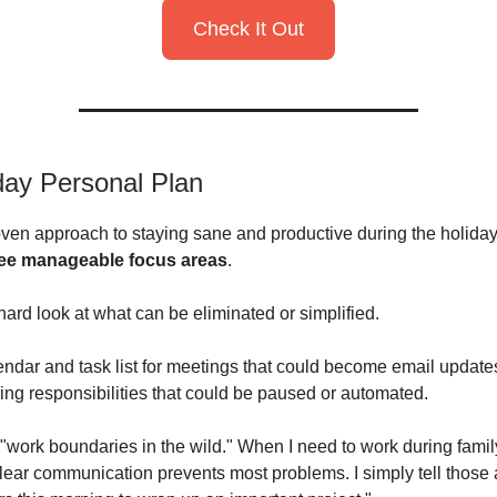
Check It Out
day Personal Plan
ven approach to staying sane and productive during the holidays.
ree manageable focus areas
.
a hard look at what can be eliminated or simplified.
endar and task list for meetings that could become email updates
ring responsibilities that could be paused or automated.
 "work boundaries in the wild." When I need to work during family
clear communication prevents most problems. I simply tell those 