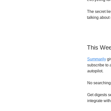
The secret lie
talking about 
This Wee
Summarily
gi
subscribe to 
autopilot.
No searching,
Get digests s
integrate with