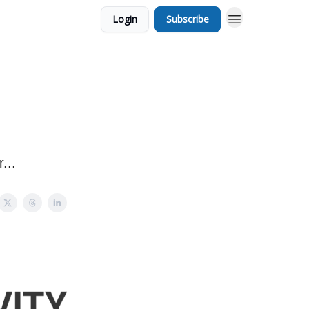
Login
Subscribe
...