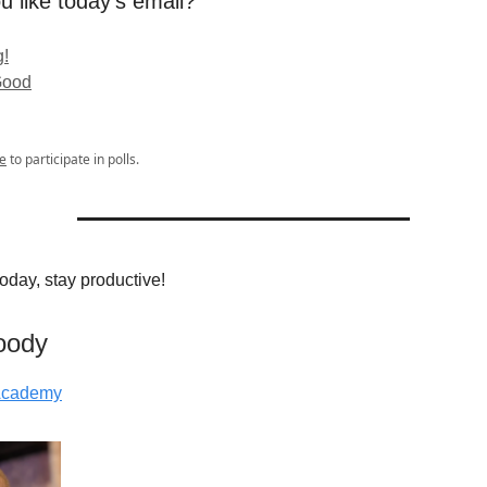
u like today's email?
!
Good
e
to participate in polls.
 today, stay productive!
oody
 Academy