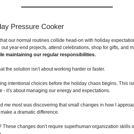
day Pressure Cooker
 that our normal routines collide head-on with holiday expectati
e out year-end projects, attend celebrations, shop for gifts, and
ile maintaining our regular responsibilities.
hat the solution isn't about working harder or faster.
ing intentional choices before the holiday chaos begins. This isn
 - it's about managing our energy and expectations.
d me most was discovering that small changes in how I approac
make a dramatic difference.
? These changes don't require superhuman organization skills o
n.