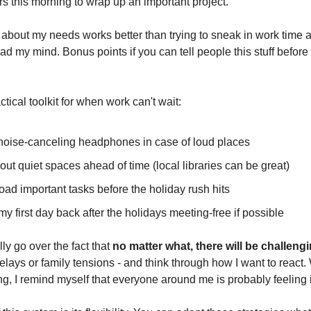
s this morning to wrap up an important project."
 about my needs works better than trying to sneak in work time
ad my mind. Bonus points if you can tell people this stuff befor
tical toolkit for when work can't wait:
 noise-canceling headphones in case of loud places
 out quiet spaces ahead of time (local libraries can be great)
-load important tasks before the holiday rush hits
my first day back after the holidays meeting-free if possible
lly go over the fact that
no matter what, there will be challeng
 delays or family tensions - and think through how I want to react.
ng, I remind myself that everyone around me is probably feeling i