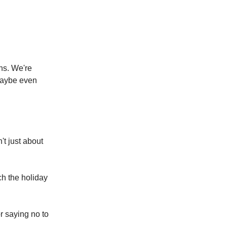
ons. We're
 maybe even
't just about
h the holiday
r saying no to