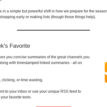
s in a simple but powerful shift in how we prepare for the season
shopping early or making lists (though those things help).
k’s Favorite
ves you concise summaries of the great channels you
along with timestamped linked summaries - all on
 clicking, or time wasting.
ent to your inbox or use your unique RSS feed to
 your favorite tools.