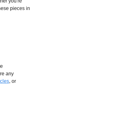
ther you're
hese pieces in
ve
ere any
icles
, or