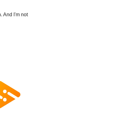
. And I'm not