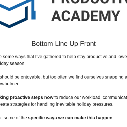
Bottom Line Up Front
re some ways that I’ve gathered to help stay productive and lowe
liday season.
should be enjoyable, but too often we find ourselves snapping a
erwhelmed.
aking proactive steps now
to reduce our workload, communicat
reate strategies for handling inevitable holiday pressures.
ut some of the
specific ways we can make this happen.