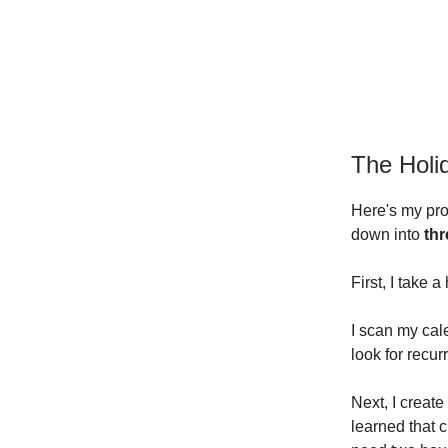
The Holi
Here's my pro
down into
th
First, I take 
I scan my cal
look for recur
Next, I create
learned that 