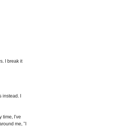
 I break it
 instead. I
 time, I've
around me, "I