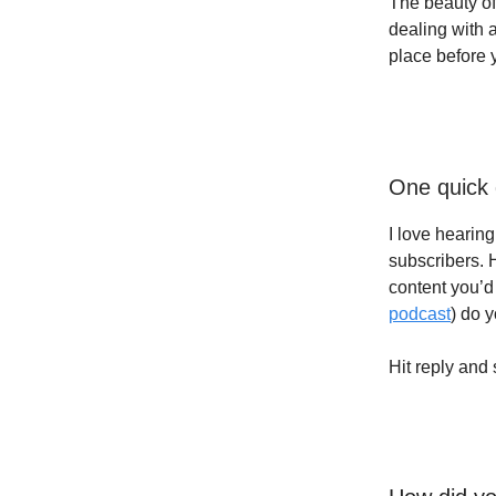
The beauty of 
dealing with 
place before yo
One quick 
I love hearin
subscribers. 
content you’d 
podcast
) do 
Hit reply and 