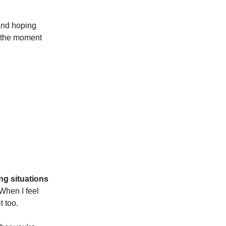
 and hoping
e the moment
ing situations
 When I feel
t too.