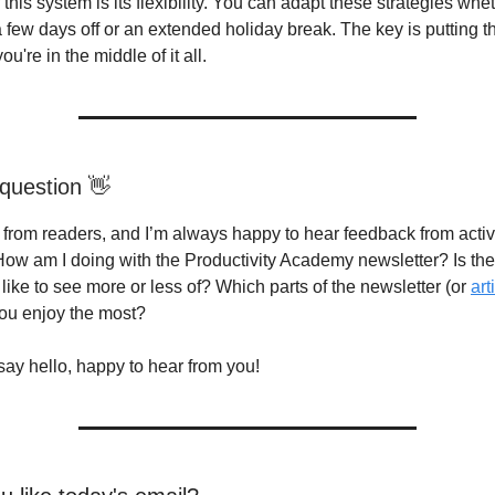
this system is its flexibility. You can adapt these strategies whe
a few days off or an extended holiday break. The key is putting t
u're in the middle of it all.
question 👋
g from readers, and I’m always happy to hear feedback from acti
How am I doing with the Productivity Academy newsletter? Is th
like to see more or less of? Which parts of the newsletter (or
art
you enjoy the most?
say hello, happy to hear from you!