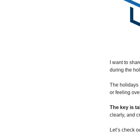
I want to sha
during the ho
The holidays 
or feeling ov
The key is t
clearly, and c
Let’s check o