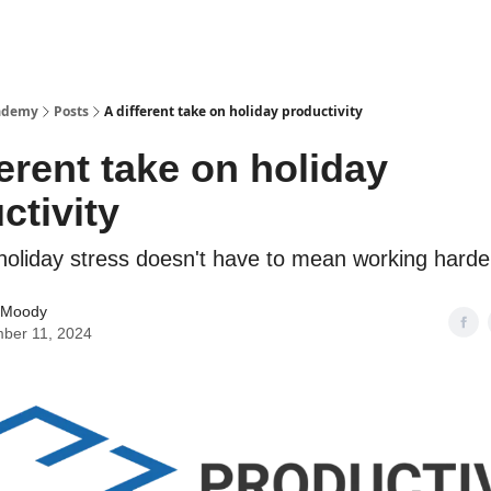
cademy
Posts
A different take on holiday productivity
ferent take on holiday
ctivity
oliday stress doesn't have to mean working harder
 Moody
ber 11, 2024