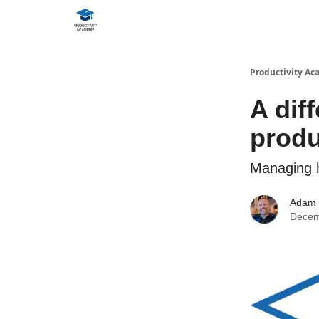
Productivity A
A dif
produ
Managing h
Adam
Decem