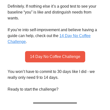
Definitely. If nothing else it’s a good test to see your
baseline “you” is like and distinguish needs from
wants.
If you’re into self-improvement and believe having a
guide can help, check out the
14 Day No Coffee
Challenge
.
14 Day No Coffee Challenge
You won’t have to commit to 30 days like I did - we
really only need 9 to 14 days.
Ready to start the challenge?