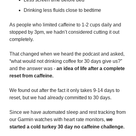
Drinking less fluids close to bedtime
As people who limited caffeine to 1-2 cups daily and
stopped by 3pm, we hadn’t considered cutting it out
completely.
That changed when we heard the podcast and asked,
“what would not drinking coffee for 30 days give us?”
and the answer was -
an idea of life after a complete
reset from caffeine.
We found out after the fact it only takes 9-14 days to
reset, but we had already committed to 30 days.
Since we have automated sleep and rest tracking from
our Garmin watches with heart rate monitors,
we
started a cold turkey 30 day no caffeine challenge.