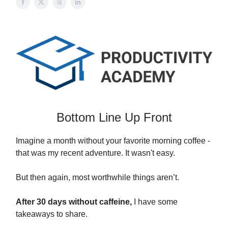
Bottom Line Up Front
Imagine a month without your favorite morning coffee -
that was my recent adventure. It wasn't easy.
But then again, most worthwhile things aren’t.
After 30 days without caffeine,
I have some
takeaways to share.