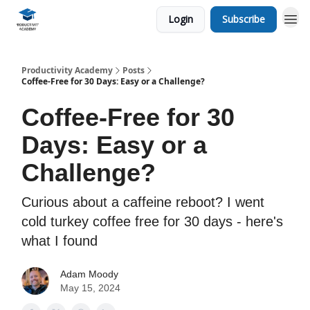
Login
Subscribe
Productivity Academy
Posts
Coffee-Free for 30 Days: Easy or a Challenge?
Coffee-Free for 30
Days: Easy or a
Challenge?
Curious about a caffeine reboot? I went
cold turkey coffee free for 30 days - here's
what I found
Adam Moody
May 15, 2024