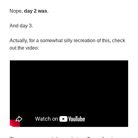
Nope,
day 2 was.
And day 3.
Actually, for a somewhat silly recreation of this, check
out the video: