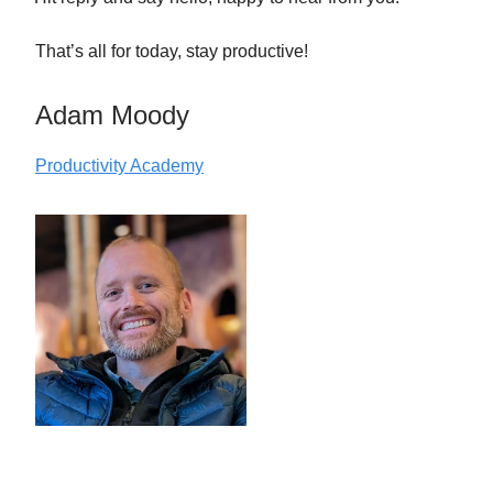
That’s all for today, stay productive!
Adam Moody
Productivity Academy