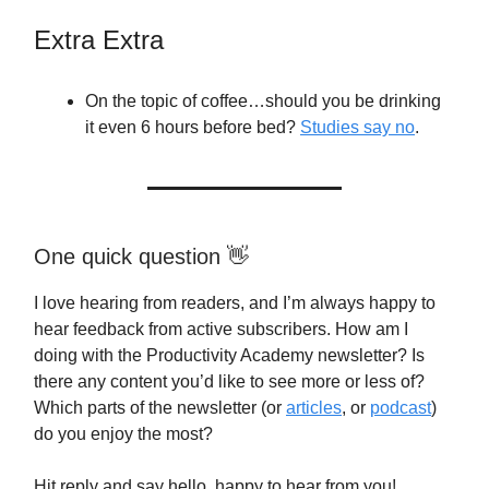
Extra Extra
On the topic of coffee…should you be drinking
it even 6 hours before bed?
Studies say no
.
One quick question 👋
I love hearing from readers, and I’m always happy to
hear feedback from active subscribers. How am I
doing with the Productivity Academy newsletter? Is
there any content you’d like to see more or less of?
Which parts of the newsletter (or
articles
, or
podcast
)
do you enjoy the most?
Hit reply and say hello, happy to hear from you!