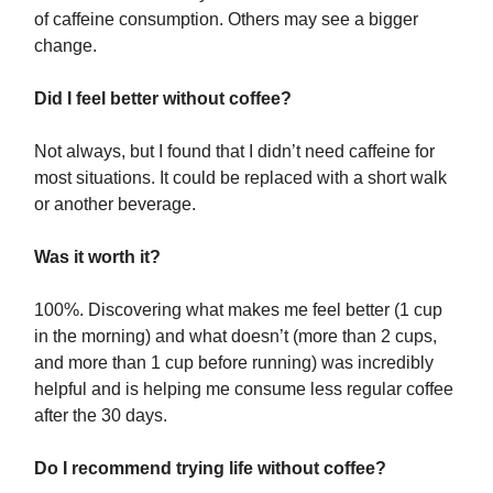
of caffeine consumption. Others may see a bigger
change.
Did I feel better without coffee?
Not always, but I found that I didn’t need caffeine for
most situations. It could be replaced with a short walk
or another beverage.
Was it worth it?
100%. Discovering what makes me feel better (1 cup
in the morning) and what doesn’t (more than 2 cups,
and more than 1 cup before running) was incredibly
helpful and is helping me consume less regular coffee
after the 30 days.
Do I recommend trying life without coffee?