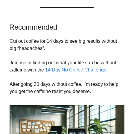
Recommended
Cut out coffee for 14 days to see big results without
big “headaches”.
Join me in finding out what your life can be without
caffeine with the
14 Day No Coffee Challenge
.
After going 30 days without coffee, I’m ready to help
you get the caffeine reset you deserve.