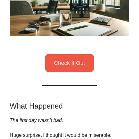
Check It Out
What Happened
The first day wasn’t bad.
Huge surprise. I thought it would be miserable.