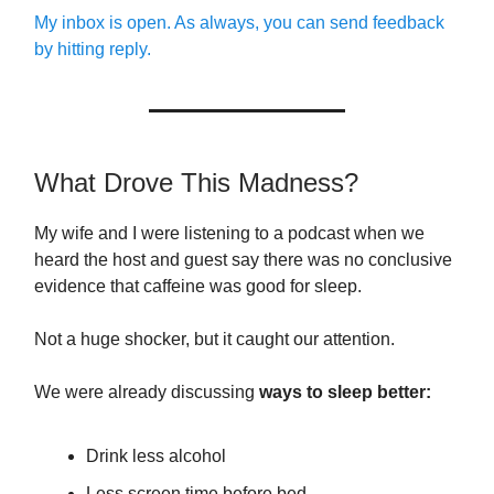
My inbox is open. As always, you can send feedback
by hitting reply.
What Drove This Madness?
My wife and I were listening to a podcast when we
heard the host and guest say there was no conclusive
evidence that caffeine was good for sleep.
Not a huge shocker, but it caught our attention.
We were already discussing
ways to sleep better:
Drink less alcohol
Less screen time before bed