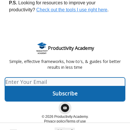
P.S.
Looking for resources to improve your
productivity?
Check out the tools I use right here
.
Productivity Academy
Simple, effective frameworks, how-to's, & guides for better
results in less time
© 2026 Productivity Academy.
Privacy policy
Terms of use
Powered by beehiiv