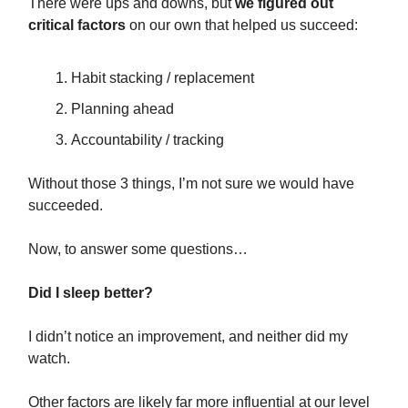
There were ups and downs, but
we figured out
critical factors
on our own that helped us succeed:
Habit stacking / replacement
Planning ahead
Accountability / tracking
Without those 3 things, I’m not sure we would have
succeeded.
Now, to answer some questions…
Did I sleep better?
I didn’t notice an improvement, and neither did my
watch.
Other factors are likely far more influential at our level