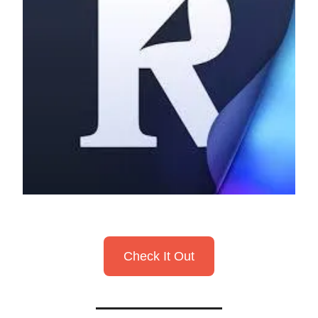
Check It Out