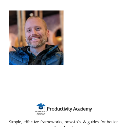
Productivity Academy
Simple, effective frameworks, how-to's, & guides for better