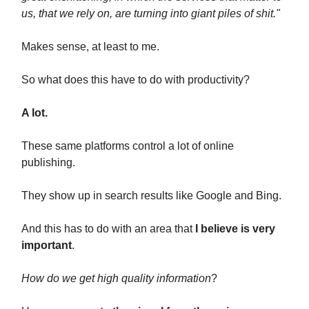
us, that we rely on, are turning into giant piles of shit."
Makes sense, at least to me.
So what does this have to do with productivity?
A lot.
These same platforms control a lot of online
publishing.
They show up in search results like Google and Bing.
And this has to do with an area that
I believe is very
important
.
How do we get high quality information
?