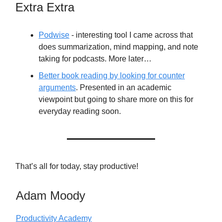
Extra Extra
Podwise
- interesting tool I came across that
does summarization, mind mapping, and note
taking for podcasts. More later…
Better book reading by looking for counter
arguments
. Presented in an academic
viewpoint but going to share more on this for
everyday reading soon.
That’s all for today, stay productive!
Adam Moody
Productivity Academy