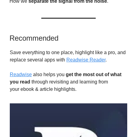
How we
separate the signal from the noise
.
Recommended
Save everything to one place, highlight like a pro, and
replace several apps with
Readwise Reader
.
Readwise
also helps you
get the most out of what
you read
through revisiting and learning from
your ebook & article highlights.