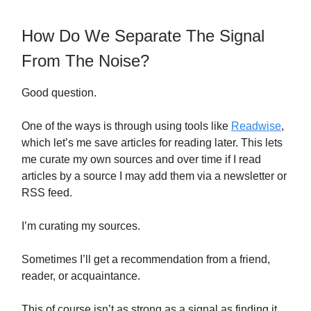
How Do We Separate The Signal
From The Noise?
Good question.
One of the ways is through using tools like
Readwise
,
which let’s me save articles for reading later. This lets
me curate my own sources and over time if I read
articles by a source I may add them via a newsletter or
RSS feed.
I’m curating my sources.
Sometimes I’ll get a recommendation from a friend,
reader, or acquaintance.
This of course isn’t as strong as a signal as finding it