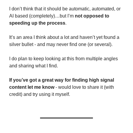
I don’t think that it should be automatic, automated, or
AI based (completely)…but I’m
not opposed to
speeding up the process
.
It’s an area I think about a lot and haven’t yet found a
silver bullet - and may never find one (or several).
I do plan to keep looking at this from multiple angles
and sharing what I find.
If you’ve got a great way for finding high signal
content let me know
- would love to share it (with
credit) and try using it myself.