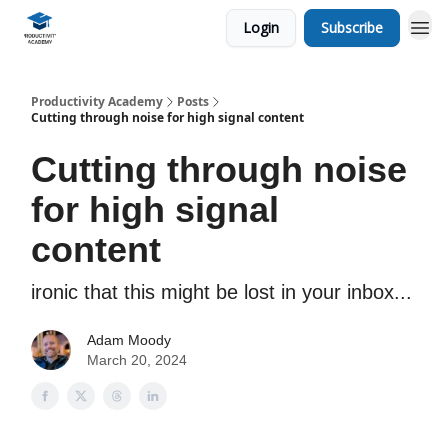
Login
Subscribe
Productivity Academy
Posts
Cutting through noise for high signal content
Cutting through noise
for high signal
content
ironic that this might be lost in your inbox...
Adam Moody
March 20, 2024