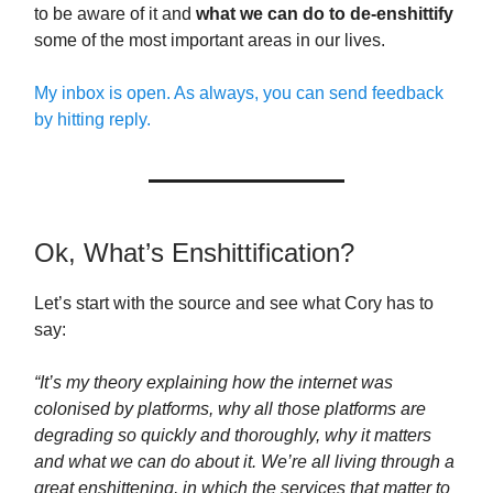
to be aware of it and
what we can do to de-enshittify
some of the most important areas in our lives.
My inbox is open. As always, you can send feedback
by hitting reply.
Ok, What’s Enshittification?
Let’s start with the source and see what Cory has to
say:
“It’s my theory explaining how the internet was
colonised by platforms, why all those platforms are
degrading so quickly and thoroughly, why it matters
and what we can do about it. We’re all living through a
great enshittening, in which the services that matter to