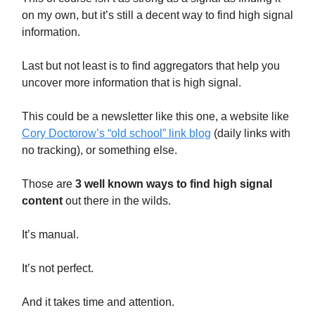
on my own, but it’s still a decent way to find high signal
information.
Last but not least is to find aggregators that help you
uncover more information that is high signal.
This could be a newsletter like this one, a website like
Cory Doctorow’s “old school” link blog
(daily links with
no tracking), or something else.
Those are
3 well known ways to find high signal
content
out there in the wilds.
It’s manual.
It’s not perfect.
And it takes time and attention.