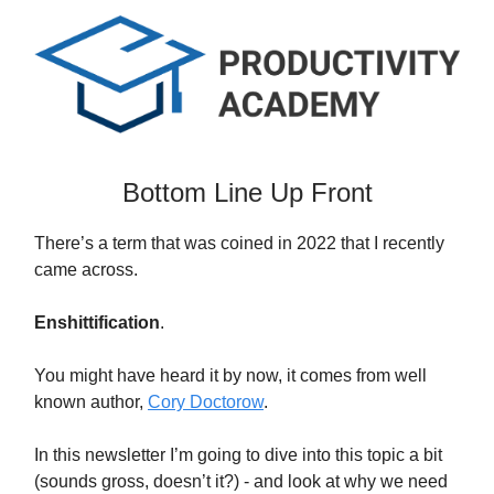
Bottom Line Up Front
There’s a term that was coined in 2022 that I recently
came across.
Enshittification
.
You might have heard it by now, it comes from well
known author,
Cory Doctorow
.
In this newsletter I’m going to dive into this topic a bit
(sounds gross, doesn’t it?) - and look at why we need