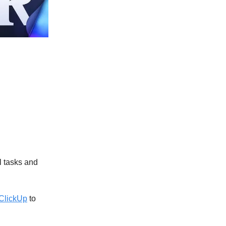
l tasks and
ClickUp
to