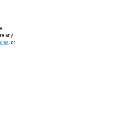
ve
ere any
icles
, or