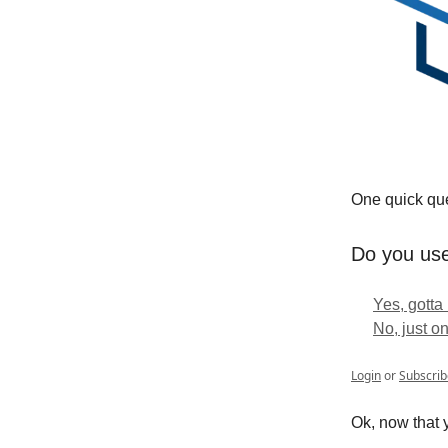
One quick ques
Do you use
Yes, gotta
No, just o
Login
or
Subscrib
Ok, now that y