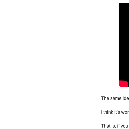
The same idea
I think it’s w
That is, if y