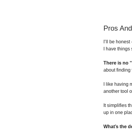
Pros An
I’ll be honest
I have things 
There is no 
about finding
I like having 
another tool o
It simplifies 
up in one pla
What’s the 