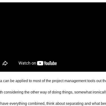
 can be applied to most of the project management tools out th
orth considering the other way of doing things, somewhat ironicall
ou have everything combined, think about separating and what ben