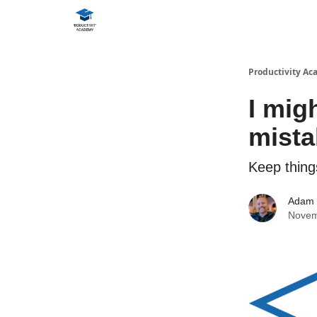
Productivity A
I mig
mista
Keep thing
Adam
Novem