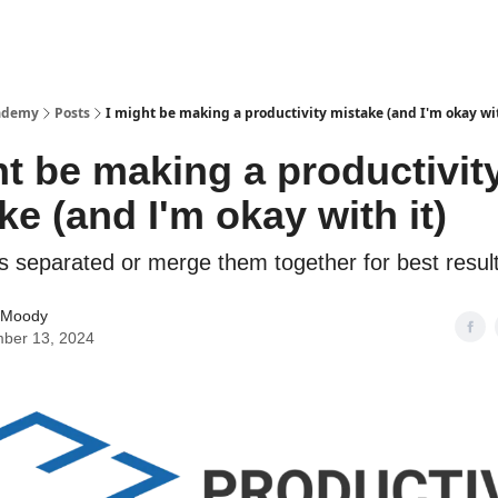
cademy
Posts
I might be making a productivity mistake (and I'm okay wit
ht be making a productivit
ke (and I'm okay with it)
s separated or merge them together for best resul
 Moody
ber 13, 2024