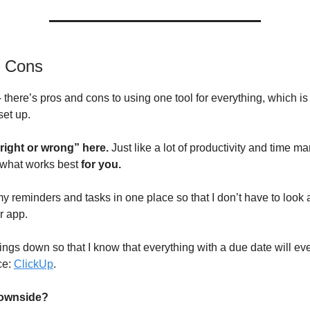
d Cons
 - there’s pros and cons to using one tool for everything, which i
set up.
“right or wrong” here.
Just
like a lot of productivity and time m
 what works best
for you.
my reminders and tasks in one place so that I don’t have to look
r app.
things down so that I know that everything with a due date will ev
ce:
ClickUp
.
downside?