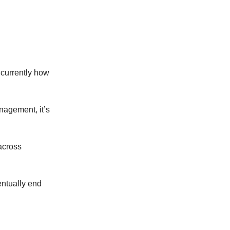
s currently how
anagement, it’s
 across
entually end