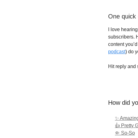
One quick 
I love hearin
subscribers. 
content you’d 
podcast
) do 
Hit reply and 
How did yo
✨ Amazing
👍 Pretty 
🤏 So-So