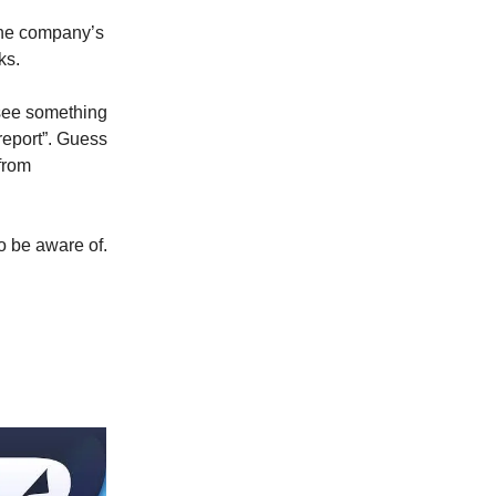
the company’s
ks.
 see something
report”. Guess
from
to be aware of.