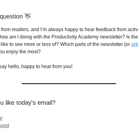
question 👋
g from readers, and I’m always happy to hear feedback from acti
How am I doing with the Productivity Academy newsletter? Is th
like to see more or less of? Which parts of the newsletter (or
art
you enjoy the most?
say hello, happy to hear from you!
u like today's email?
!
Good