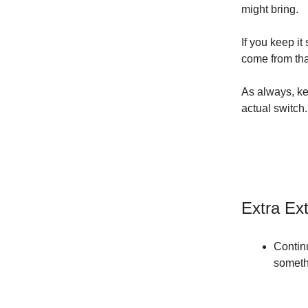
might bring.
If you keep i
come from tha
As always, ke
actual switch.
Extra Ex
Continu
somethi