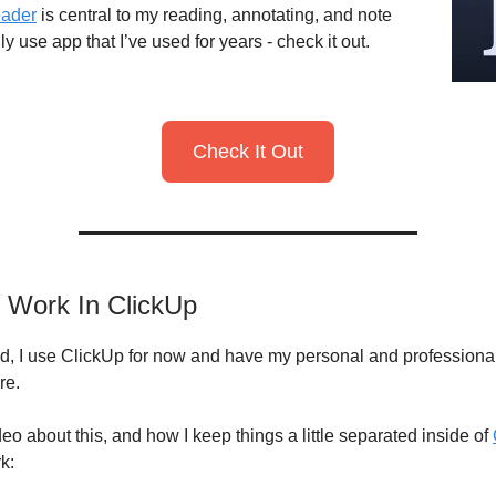
ader
is central to my reading, annotating, and note
aily use app that I’ve used for years - check it out.
Check It Out
t Work In ClickUp
d, I use ClickUp for now and have my personal and professiona
re.
deo about this, and how I keep things a little separated inside of
k: