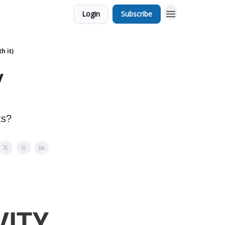
Login
Subscribe
h it)
y
ts?