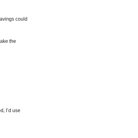
savings could
make the
d, I’d use