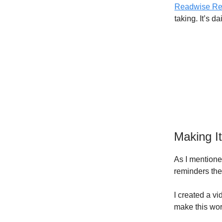
Readwise Re
taking. It’s d
Making I
As I mentione
reminders the
I created a vi
make this wor