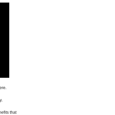
ere.
y.
efits that