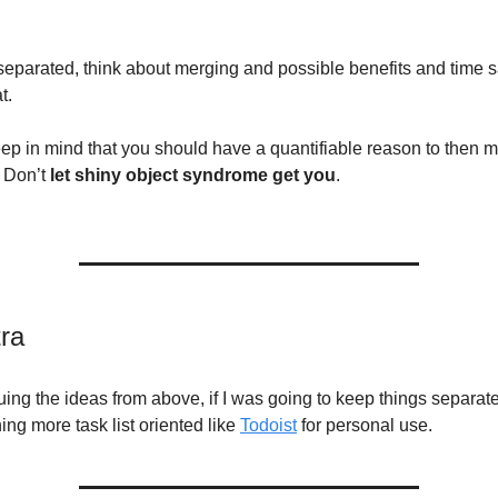
t separated, think about merging and possible benefits and time 
t.
ep in mind that you should have a quantifiable reason to then 
 Don’t
let shiny object syndrome get you
.
tra
ing the ideas from above, if I was going to keep things separate
ng more task list oriented like
Todoist
for personal use.