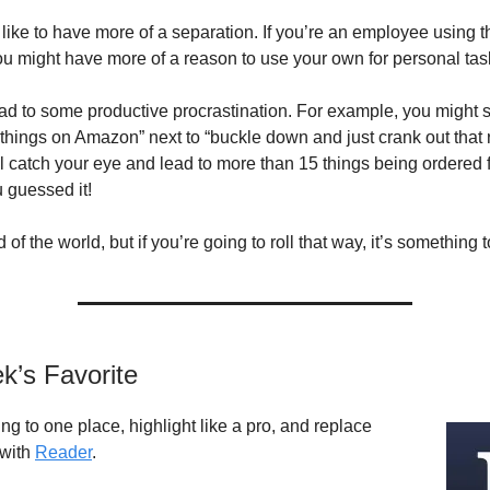
ike to have more of a separation. If you’re an employee using 
you might have more of a reason to use your own for personal tas
lead to some productive procrastination. For example, you might
5 things on Amazon” next to “buckle down and just crank out that 
l catch your eye and lead to more than 15 things being ordered 
guessed it!
nd of the world, but if you’re going to roll that way, it’s something 
k’s Favorite
ng to one place, highlight like a pro, and replace
 with
Reader
.