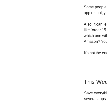
Some people l
app or tool, 
Also, it can 
like “order 1
which one wil
Amazon? You 
It’s not the e
This Wee
Save everythi
several apps