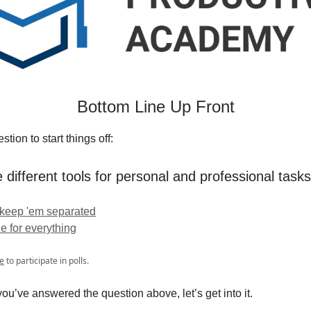
Bottom Line Up Front
tion to start things off:
 different tools for personal and professional task
 keep 'em separated
ne for everything
e
to participate in polls.
ou’ve answered the question above, let’s get into it.