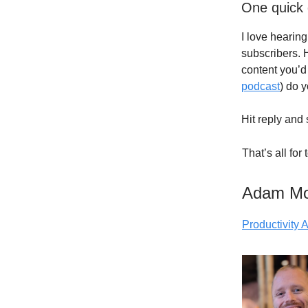
One quick 
I love hearin
subscribers. 
content you’d 
podcast
) do 
Hit reply and 
That’s all for
Adam M
Productivity