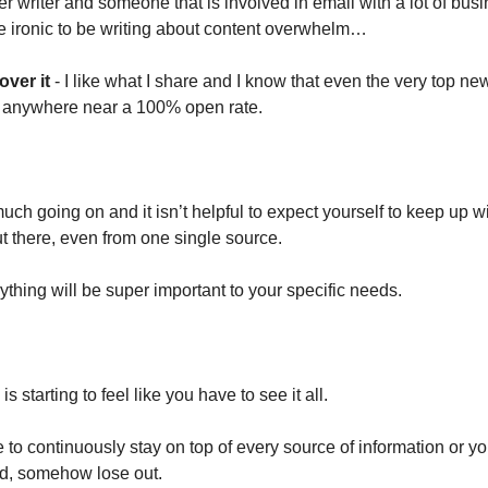
r writer and someone that is involved in email with a lot of busi
le ironic to be writing about content overwhelm…
over it
- I like what I share and I know that even the very top news
t anywhere near a 100% open rate.
ch going on and it isn’t helpful to expect yourself to keep up w
ut there, even from one single source.
ything will be super important to your specific needs.
s starting to feel like you have to see it all.
 to continuously stay on top of every source of information or y
nd, somehow lose out.