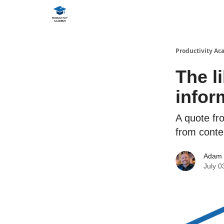
Productivity A
The l
infor
A quote fr
from cont
Adam
July 0