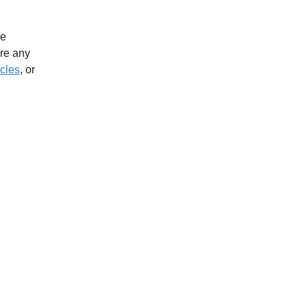
ve
ere any
icles
, or