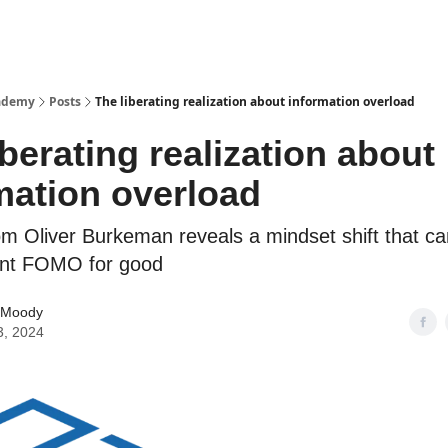
cademy
Posts
The liberating realization about information overload
iberating realization about
mation overload
om Oliver Burkeman reveals a mindset shift that ca
ent FOMO for good
 Moody
3, 2024