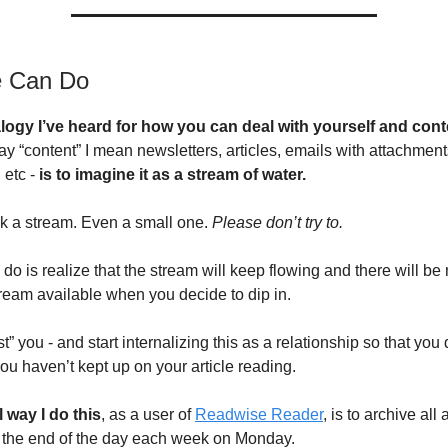
 Can Do
logy I’ve heard for how you can deal with yourself and cont
ay “content” I mean newsletters, articles, emails with attachment
 etc -
is to imagine it as a stream of water.
nk a stream. Even a small one.
Please don’t try to.
do is realize that the stream will keep flowing and there will be
tream available when you decide to dip in.
ast” you - and start internalizing this as a relationship so that you
ou haven’t kept up on your article reading.
 way I do this
, as a user of
Readwise Reader
, is to archive all a
 the end of the day each week on Monday.