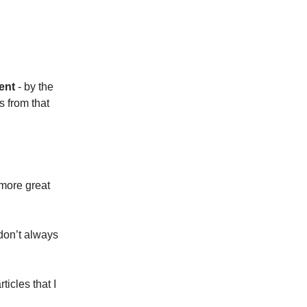
ent
- by the
s from that
 more great
 don’t always
rticles that I