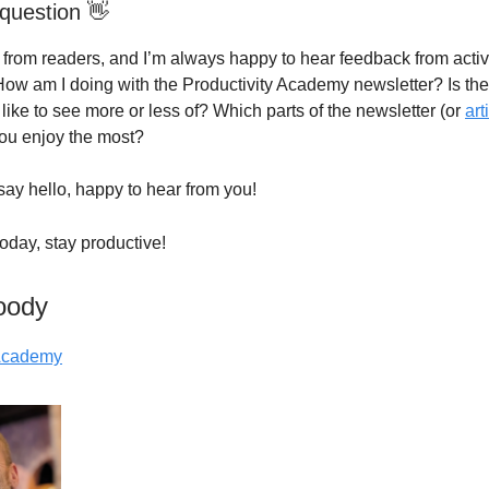
question 👋
g from readers, and I’m always happy to hear feedback from acti
How am I doing with the Productivity Academy newsletter? Is th
like to see more or less of? Which parts of the newsletter (or
art
you enjoy the most?
say hello, happy to hear from you!
 today, stay productive!
oody
 Academy