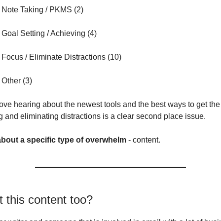
 Note Taking / PKMS (2)
Goal Setting / Achieving (4)
Focus / Eliminate Distractions (10)
Other (3)
love hearing about the newest tools and the best ways to get the
g and eliminating distractions is a clear second place issue.
 about a specific type of overwhelm
- content.
’t this content too?