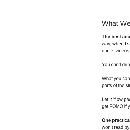
What We
T
he best ana
way, when I s
uncle, videos,
You can’t dri
What you can 
parts of the s
Let it “flow p
get FOMO if y
One practical
won’t read by