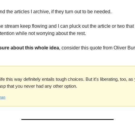
find the articles I archive, if they turn out to be needed.
the stream keep flowing and I can pluck out the article or two that 
tention while not worrying about the rest.
 sure about this whole idea
, consider this quote from Oliver B
fe this way definitely entails tough choices. But it's liberating, too, a
asp that you never had any other option.
man