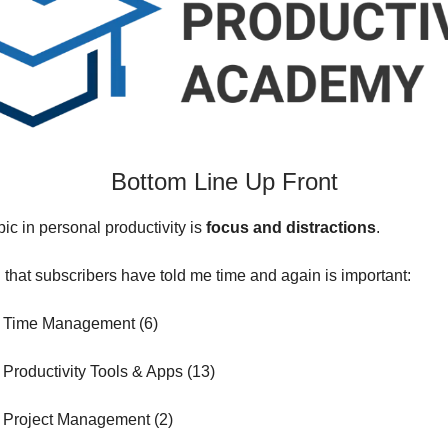
Bottom Line Up Front
pic in personal productivity is
focus and distractions
.
g that subscribers have told me time and again is important:
 Time Management (6)
Productivity Tools & Apps (13)
 Project Management (2)