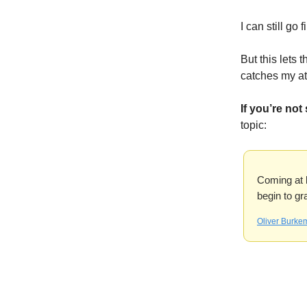
I can still go 
But this lets 
catches my at
If you’re not
topic:
Coming at li
begin to gr
Oliver Burke