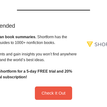
ended
an book summaries.
Shortform has the
guides to 1000+ nonfiction books.
nts and gain insights you won't find anywhere
and the world’s best ideas.
hortform for a 5-day FREE trial and
20%
l subscription!
Check It Out