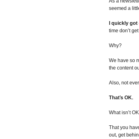
As a newslette
seemed a litt
I quickly got 
time don’t ge
Why?
We have so mu
the content o
Also, not ever
That’s OK.
What isn’t OK i
That you have
out, get behi