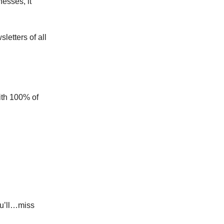
nesses, it
letters of all
ith 100% of
ou’ll…miss