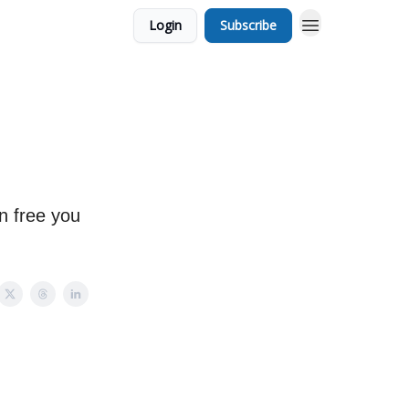
Login
Subscribe
n free you