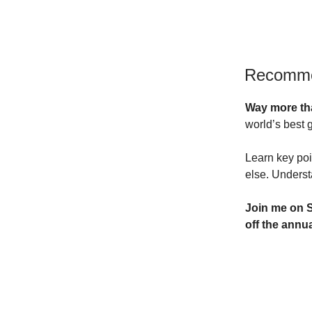
Recomm
Way more th
world’s best 
Learn key poi
else. Underst
Join me on S
off
the annua