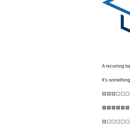
A recurring to
It’s somethin
🟨🟨🟨⬜️⬜️⬜️
🟩🟩🟩🟩🟩🟩 
🟨⬜️⬜️⬜️⬜️⬜️