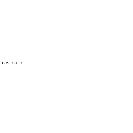
 most out of