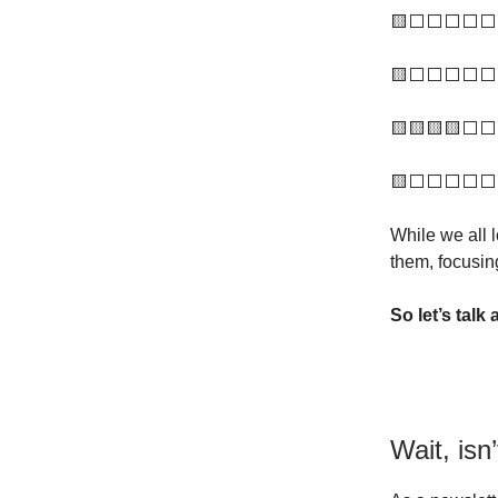
🟨⬜️⬜️⬜️⬜️⬜️
🟨⬜️⬜️⬜️⬜️⬜️ 
🟨🟨🟨🟨⬜️⬜️ 
🟨⬜️⬜️⬜️⬜️⬜️ 
While we all 
them, focusin
So let’s talk
Wait, isn