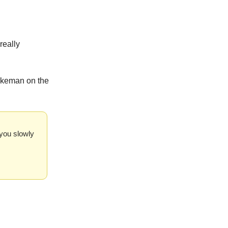
really
urkeman on the
s you slowly