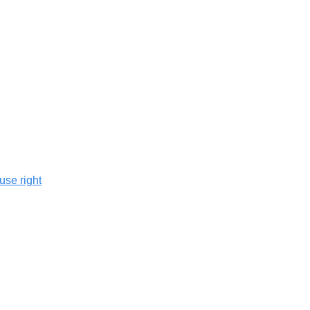
use right