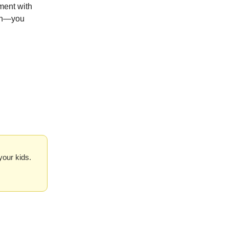
ement with
son—you
your kids.