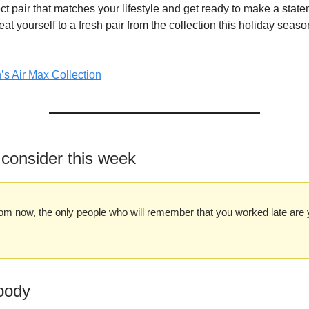
ct pair that matches your lifestyle and get ready to make a stat
eat yourself to a fresh pair from the collection this holiday sea
s Air Max Collection
 consider this week
om now, the only people who will remember that you worked late are 
oody