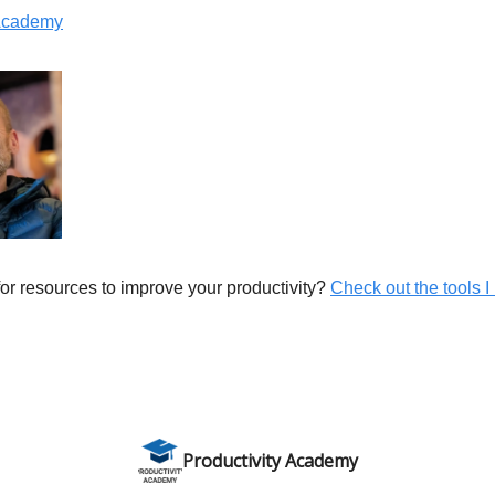
 Academy
or resources to improve your productivity?
Check out the tools I 
Productivity Academy