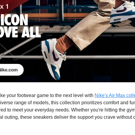
take your footwear game to the next level with
Nike's Air Max coll
verse range of models, this collection prioritizes comfort and fun
lored to meet your everyday needs. Whether you're hitting the gy
ual outing, these sneakers deliver the support you crave withou