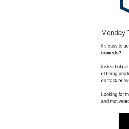
Monday 
It's easy to g
towards?
Instead of get
of being produ
on track or ev
Looking for m
and motivated