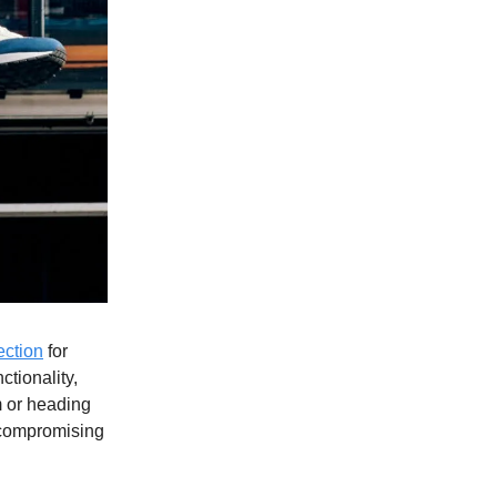
ection
for
ctionality,
m or heading
t compromising