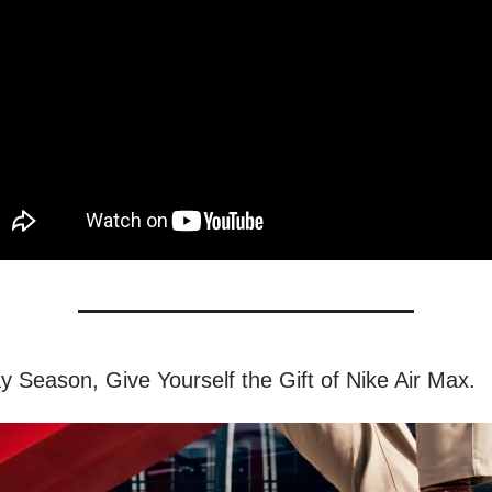
ay Season, Give Yourself the Gift of Nike Air Max.