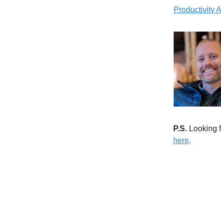
Productivity
P.S.
Looking f
here
.