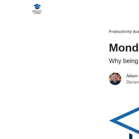
Productivity A
Monda
Why being 
Adam
Decem