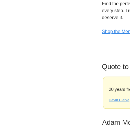
Find the perfe
every step. Tr
deserve it.
Shop the Men’
Quote to
20 years fr
David Clarke
Adam M