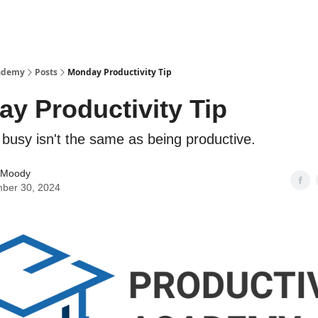
cademy
Posts
Monday Productivity Tip
y Productivity Tip
busy isn't the same as being productive.
 Moody
ber 30, 2024