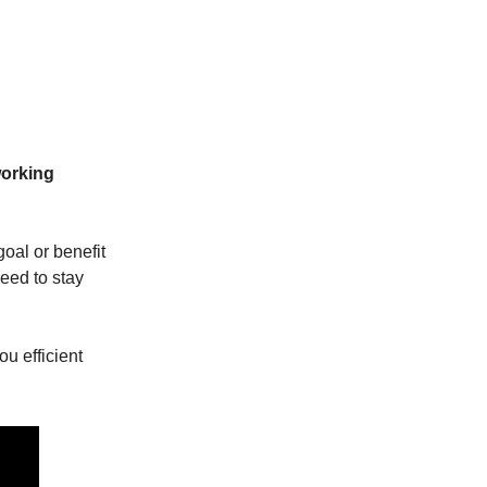
working
goal or benefit
need to stay
u efficient