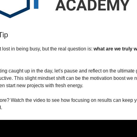
Tip
et lost in being busy, but the real question is:
what are we truly 
ting caught up in the day, let's pause and reflect on the ultimate 
ctive. This slight mindset shift can be the motivation boost we 
en start new projects with fresh energy.
ore? Watch the video to see how focusing on results can keep yo
.