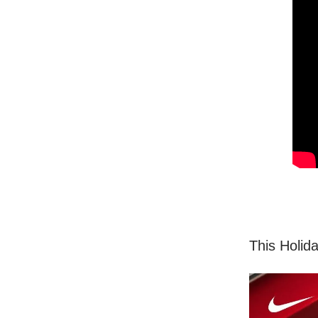
This Holid