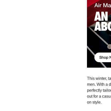
This winter, 
men. With a di
perfectly tai
out for a cas
on style.