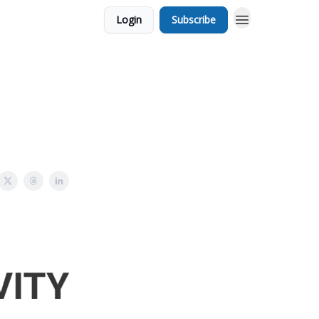
Login
Subscribe