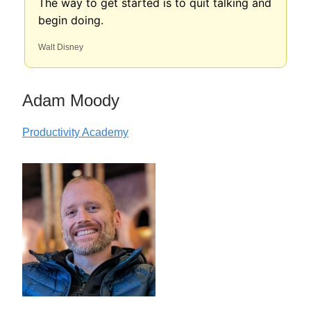
The way to get started is to quit talking and
begin doing.
Walt Disney
Adam Moody
Productivity Academy