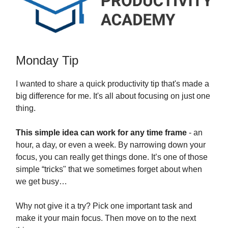
Monday Tip
I wanted to share a quick productivity tip that's made a
big difference for me. It's all about focusing on just one
thing.
This simple idea can work for any time frame
- an
hour, a day, or even a week. By narrowing down your
focus, you can really get things done. It’s one of those
simple “tricks" that we sometimes forget about when
we get busy…
Why not give it a try? Pick one important task and
make it your main focus. Then move on to the next