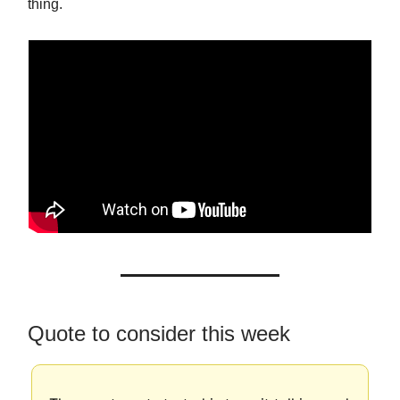
thing.
Quote to consider this week