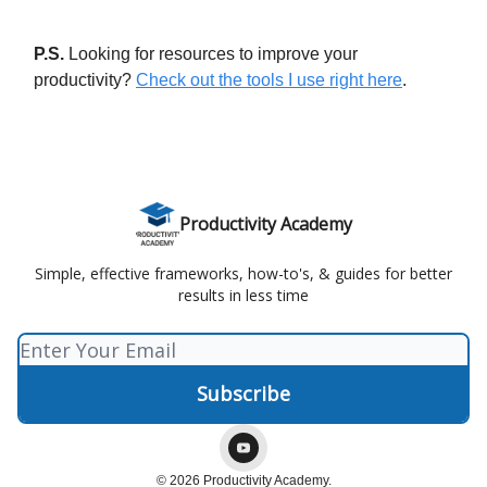
P.S.
Looking for resources to improve your
productivity?
Check out the tools I use right here
.
Productivity Academy
Simple, effective frameworks, how-to's, & guides for better
results in less time
© 2026 Productivity Academy.