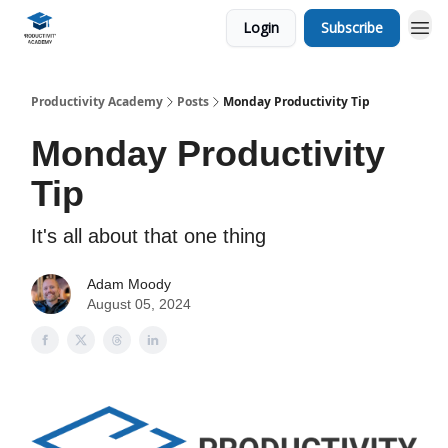
Login
Subscribe
Productivity Academy
Posts
Monday Productivity Tip
Monday Productivity
Tip
It's all about that one thing
Adam Moody
August 05, 2024