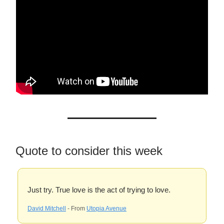
Quote to consider this week
Just try. True love is the act of trying to love.
David Mitchell
- From
Utopia Avenue