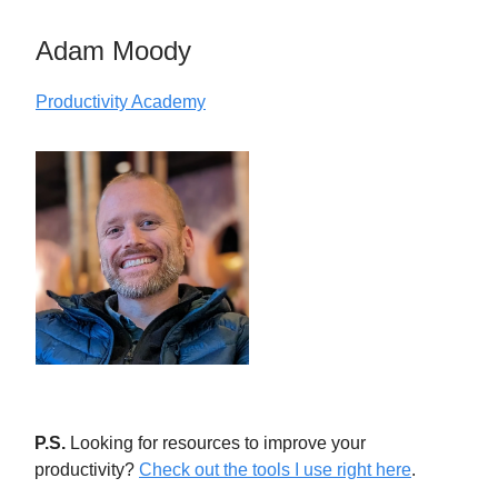
Adam Moody
Productivity Academy
P.S.
Looking for resources to improve your
productivity?
Check out the tools I use right here
.