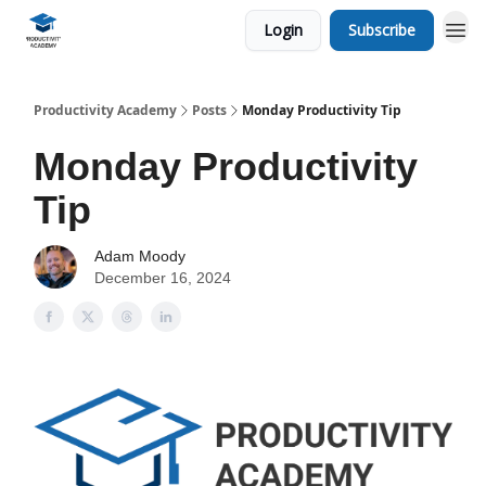
Login
Subscribe
Productivity Academy
Posts
Monday Productivity Tip
Monday Productivity
Tip
Adam Moody
December 16, 2024