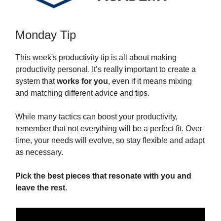
Monday Tip
This week's productivity tip is all about making
productivity personal. It’s really important to create a
system that
works for you
, even if it means mixing
and matching different advice and tips.
While many tactics can boost your productivity,
remember that not everything will be a perfect fit. Over
time, your needs will evolve, so stay flexible and adapt
as necessary.
Pick the best pieces that resonate with you and
leave the rest.