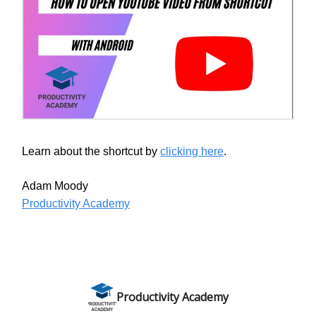
Learn about the shortcut by
clicking here
.
Adam Moody
Productivity Academy
Productivity Academy