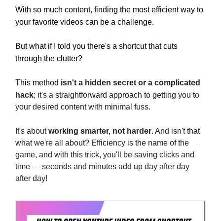
With so much content, finding the most efficient way to
your favorite videos can be a challenge.
But what if I told you there's a shortcut that cuts
through the clutter?
This method
isn't a hidden secret or a complicated
hack
; it's a straightforward approach to getting you to
your desired content with minimal fuss.
It's about
working smarter, not harder
. And isn't that
what we're all about? Efficiency is the name of the
game, and with this trick, you'll be saving clicks and
time — seconds and minutes add up day after day
after day!