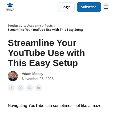
Login
Subscribe
Productivity Academy
Posts
Streamline Your YouTube Use with This Easy Setup
Streamline Your
YouTube Use with
This Easy Setup
Adam Moody
November 28, 2023
Navigating YouTube can sometimes feel like a maze.