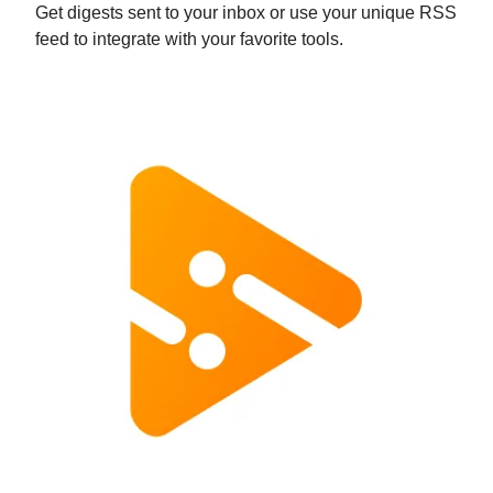
Get digests sent to your inbox or use your unique RSS
feed to integrate with your favorite tools.