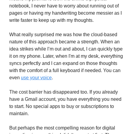
notebook, I never have to worry about running out of
pages or having my handwriting become messier as I
write faster to keep up with my thoughts.
What really surprised me was how the cloud-based
nature of this approach became a strength. When an
idea strikes while I’m out and about, I can quickly type
it on my phone. Later, when I'm at my desk, everything
syncs perfectly and I can expand on those thoughts
with the comfort of a full keyboard if needed. You can
even
use your voice
.
The cost barrier has disappeared too. If you already
have a Gmail account, you have everything you need
to start. No special apps to buy or subscriptions to
maintain.
But perhaps the most compelling reason for digital