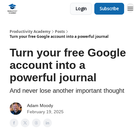
Login
Subscribe
Productivity Academy
Posts
Turn your free Google account into a powerful journal
Turn your free Google
account into a
powerful journal
And never lose another important thought
Adam Moody
February 19, 2025