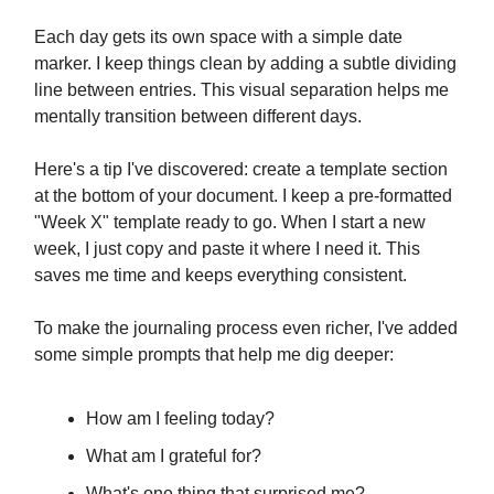
Each day gets its own space with a simple date
marker. I keep things clean by adding a subtle dividing
line between entries. This visual separation helps me
mentally transition between different days.
Here's a tip I've discovered: create a template section
at the bottom of your document. I keep a pre-formatted
"Week X" template ready to go. When I start a new
week, I just copy and paste it where I need it. This
saves me time and keeps everything consistent.
To make the journaling process even richer, I've added
some simple prompts that help me dig deeper:
How am I feeling today?
What am I grateful for?
What's one thing that surprised me?