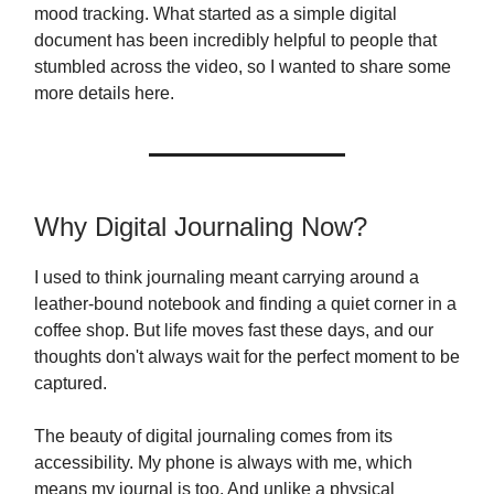
mood tracking. What started as a simple digital
document has been incredibly helpful to people that
stumbled across the video, so I wanted to share some
more details here.
Why Digital Journaling Now?
I used to think journaling meant carrying around a
leather-bound notebook and finding a quiet corner in a
coffee shop. But life moves fast these days, and our
thoughts don't always wait for the perfect moment to be
captured.
The beauty of digital journaling comes from its
accessibility. My phone is always with me, which
means my journal is too. And unlike a physical