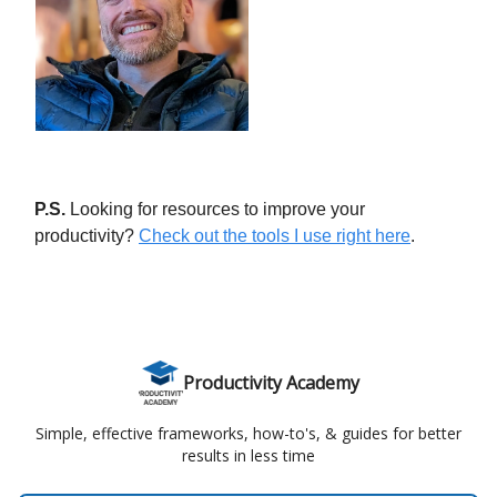
P.S.
Looking for resources to improve your
productivity?
Check out the tools I use right here
.
Productivity Academy
Simple, effective frameworks, how-to's, & guides for better
results in less time