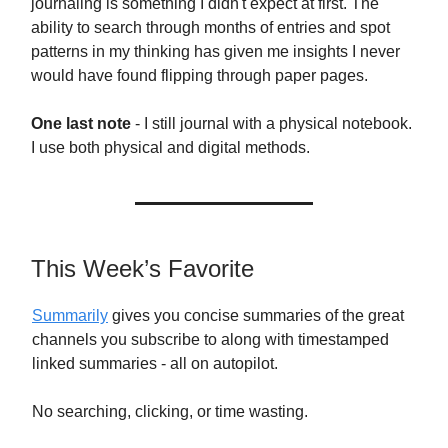
journaling is something I didn't expect at first. The
ability to search through months of entries and spot
patterns in my thinking has given me insights I never
would have found flipping through paper pages.
One last note
- I still journal with a physical notebook.
I use both physical and digital methods.
This Week’s Favorite
Summarily
gives you concise summaries of the great
channels you subscribe to along with timestamped
linked summaries - all on autopilot.
No searching, clicking, or time wasting.