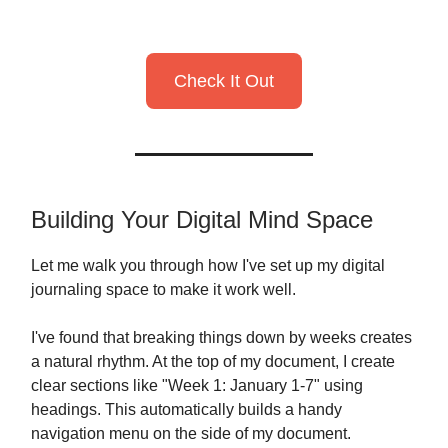
Check It Out
Building Your Digital Mind Space
Let me walk you through how I've set up my digital
journaling space to make it work well.
I've found that breaking things down by weeks creates
a natural rhythm. At the top of my document, I create
clear sections like "Week 1: January 1-7" using
headings. This automatically builds a handy
navigation menu on the side of my document.