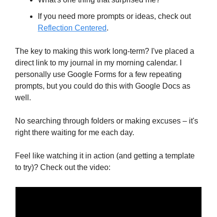
If you need more prompts or ideas, check out
Reflection Centered
.
The key to making this work long-term? I've placed a
direct link to my journal in my morning calendar. I
personally use Google Forms for a few repeating
prompts, but you could do this with Google Docs as
well.
No searching through folders or making excuses – it's
right there waiting for me each day.
Feel like watching it in action (and getting a template
to try)? Check out the video: