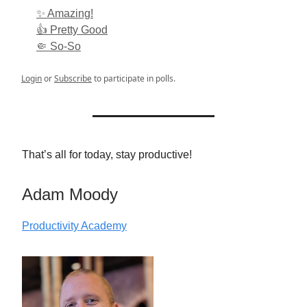
✨ Amazing!
👍 Pretty Good
🤏 So-So
Login
or
Subscribe
to participate in polls.
That’s all for today, stay productive!
Adam Moody
Productivity Academy