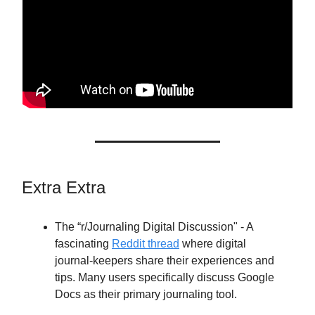
Extra Extra
The “r/Journaling Digital Discussion" - A
fascinating
Reddit thread
where digital
journal-keepers share their experiences and
tips. Many users specifically discuss Google
Docs as their primary journaling tool.