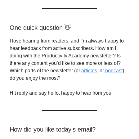
One quick question 👋
I love hearing from readers, and I’m always happy to
hear feedback from active subscribers. How am I
doing with the Productivity Academy newsletter? Is
there any content you’d like to see more or less of?
Which parts of the newsletter (or
articles
, or
podcast
)
do you enjoy the most?
Hit reply and say hello, happy to hear from you!
How did you like today's email?