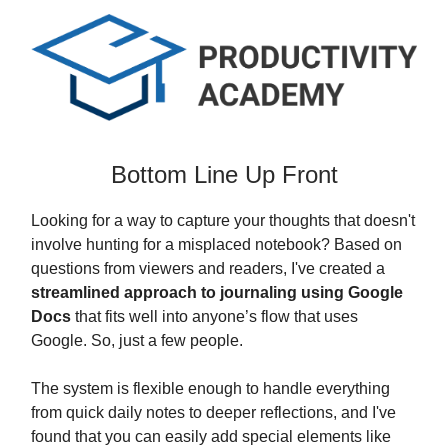
Bottom Line Up Front
Looking for a way to capture your thoughts that doesn't
involve hunting for a misplaced notebook? Based on
questions from viewers and readers, I've created a
streamlined approach to journaling using Google
Docs
that fits well into anyone’s flow that uses
Google. So, just a few people.
The system is flexible enough to handle everything
from quick daily notes to deeper reflections, and I've
found that you can easily add special elements like