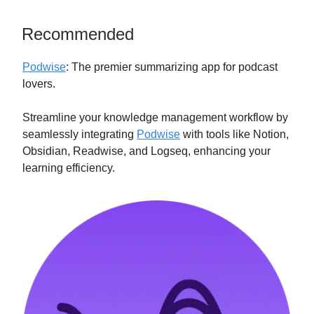
Recommended
Podwise
: The premier summarizing app for podcast
lovers.
Streamline your knowledge management workflow by
seamlessly integrating
Podwise
with tools like Notion,
Obsidian, Readwise, and Logseq, enhancing your
learning efficiency.