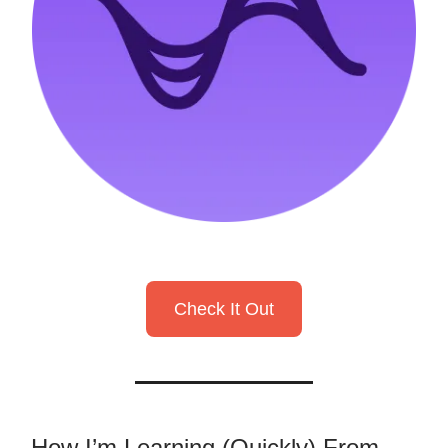
Check It Out
How I’m Learning (Quickly) From