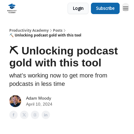
Login
Subscribe
Productivity Academy
Posts
⛏️ Unlocking podcast gold with this tool
⛏️ Unlocking podcast
gold with this tool
what's working now to get more from
podcasts in less time
Adam Moody
April 10, 2024