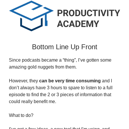
Bottom Line Up Front
Since podcasts became a “thing”, I’ve gotten some
amazing gold nuggets from them.
However, they
can be very time consuming
and I
don’t always have 3 hours to spare to listen to a full
episode to find the 2 or 3 pieces of information that
could really benefit me.
What to do?