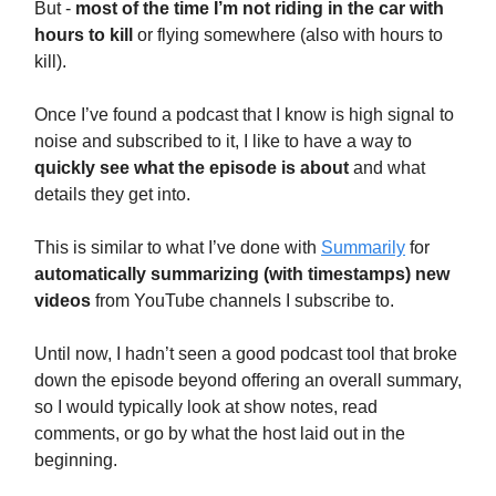
But -
most of the time I’m not riding in the car with
hours to kill
or flying somewhere (also with hours to
kill).
Once I’ve found a podcast that I know is high signal to
noise and subscribed to it, I like to have a way to
quickly see what the episode is about
and what
details they get into.
This is similar to what I’ve done with
Summarily
for
automatically summarizing (with timestamps) new
videos
from YouTube channels I subscribe to.
Until now, I hadn’t seen a good podcast tool that broke
down the episode beyond offering an overall summary,
so I would typically look at show notes, read
comments, or go by what the host laid out in the
beginning.