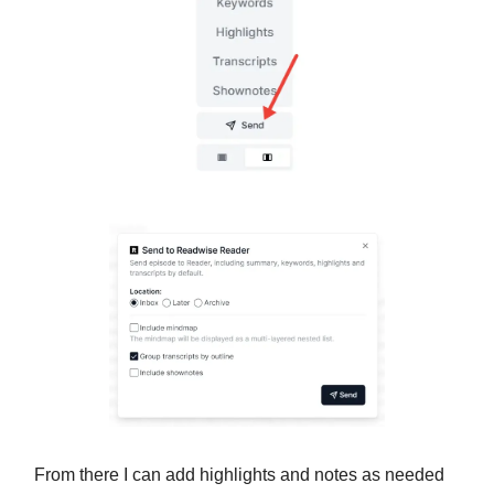
From there I can add highlights and notes as needed