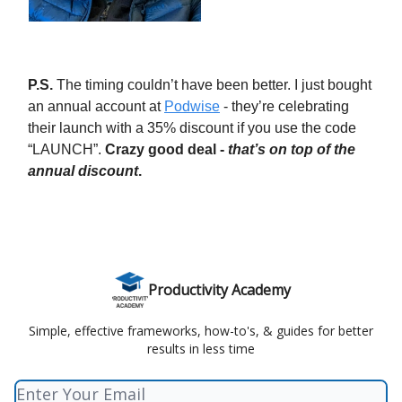
P.S.
The timing couldn’t have been better. I just bought
an annual account at
Podwise
- they’re celebrating
their launch with a 35% discount if you use the code
“LAUNCH”.
Crazy good deal -
that’s on top of the
annual discount
.
Productivity Academy
Simple, effective frameworks, how-to's, & guides for better
results in less time