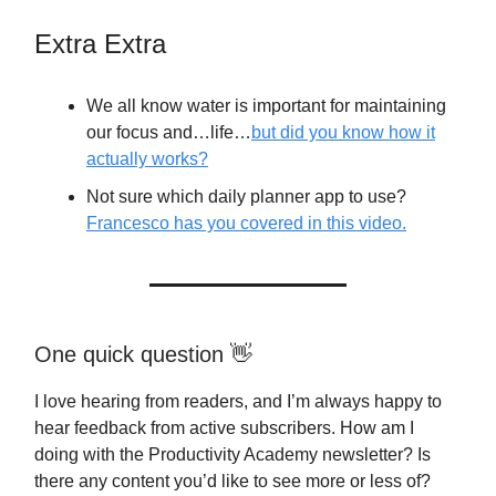
Extra Extra
We all know water is important for maintaining
our focus and…life…
but did you know how it
actually works?
Not sure which daily planner app to use?
Francesco has you covered in this video.
One quick question 👋
I love hearing from readers, and I’m always happy to
hear feedback from active subscribers. How am I
doing with the Productivity Academy newsletter? Is
there any content you’d like to see more or less of?