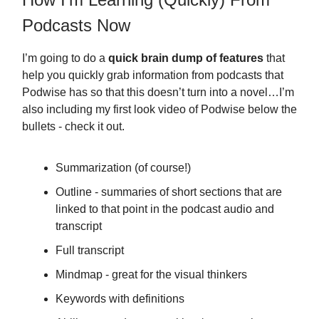
Podcasts Now
I’m going to do a
quick brain dump of features
that
help you quickly grab information from podcasts that
Podwise has so that this doesn’t turn into a novel…I’m
also including my first look video of Podwise below the
bullets - check it out.
Summarization (of course!)
Outline - summaries of short sections that are
linked to that point in the podcast audio and
transcript
Full transcript
Mindmap - great for the visual thinkers
Keywords with definitions