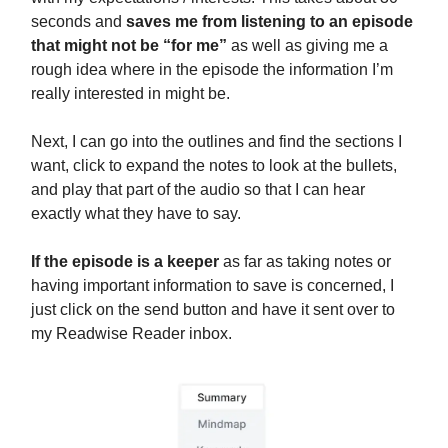
seconds and
saves me from listening to an episode
that might not be “for me”
as well as giving me a
rough idea where in the episode the information I’m
really interested in might be.
Next, I can go into the outlines and find the sections I
want, click to expand the notes to look at the bullets,
and play that part of the audio so that I can hear
exactly what they have to say.
If the episode is a keeper
as far as taking notes or
having important information to save is concerned, I
just click on the send button and have it sent over to
my Readwise Reader inbox.