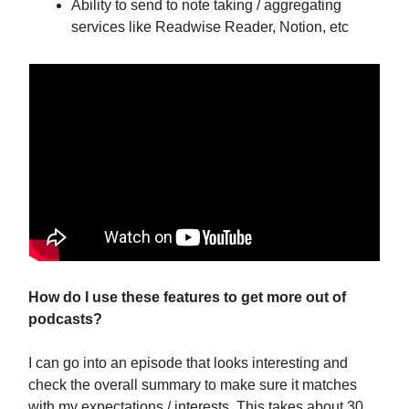
Ability to send to note taking / aggregating
services like Readwise Reader, Notion, etc
How do I use these features to get more out of
podcasts?
I can go into an episode that looks interesting and
check the overall summary to make sure it matches
with my expectations / interests. This takes about 30