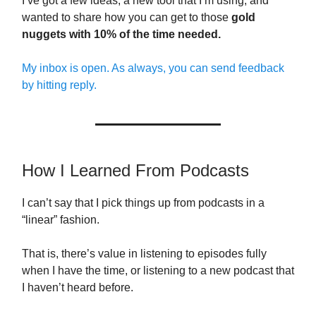
I’ve got a few ideas, a new tool that I’m using, and
wanted to share how you can get to those
gold
nuggets with 10% of the time needed.
My inbox is open. As always, you can send feedback
by hitting reply.
How I Learned From Podcasts
I can’t say that I pick things up from podcasts in a
“linear” fashion.
That is, there’s value in listening to episodes fully
when I have the time, or listening to a new podcast that
I haven’t heard before.