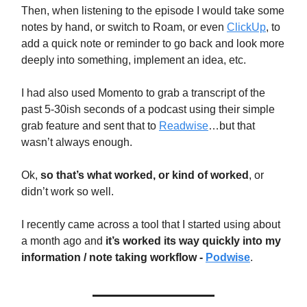
Then, when listening to the episode I would take some
notes by hand, or switch to Roam, or even
ClickUp
, to
add a quick note or reminder to go back and look more
deeply into something, implement an idea, etc.
I had also used Momento to grab a transcript of the
past 5-30ish seconds of a podcast using their simple
grab feature and sent that to
Readwise
…but that
wasn’t always enough.
Ok,
so that’s what worked, or kind of worked
, or
didn’t work so well.
I recently came across a tool that I started using about
a month ago and
it’s worked its way quickly into my
information / note taking workflow -
Podwise
.