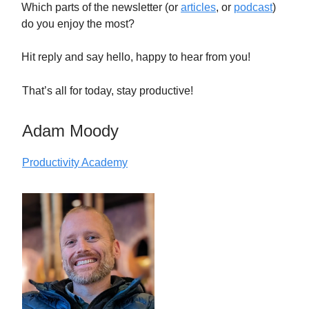
Which parts of the newsletter (or
articles
, or
podcast
)
do you enjoy the most?
Hit reply and say hello, happy to hear from you!
That’s all for today, stay productive!
Adam Moody
Productivity Academy