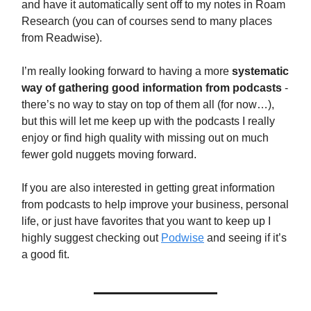
and have it automatically sent off to my notes in Roam
Research (you can of courses send to many places
from Readwise).
I’m really looking forward to having a more
systematic
way of gathering good information from podcasts
-
there’s no way to stay on top of them all (for now…),
but this will let me keep up with the podcasts I really
enjoy or find high quality with missing out on much
fewer gold nuggets moving forward.
If you are also interested in getting great information
from podcasts to help improve your business, personal
life, or just have favorites that you want to keep up I
highly suggest checking out
Podwise
and seeing if it’s
a good fit.