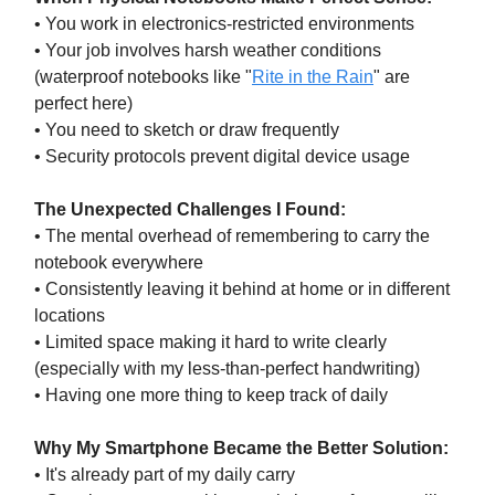
• You work in electronics-restricted environments
• Your job involves harsh weather conditions
(waterproof notebooks like "
Rite in the Rain
" are
perfect here)
• You need to sketch or draw frequently
• Security protocols prevent digital device usage
The Unexpected Challenges I Found:
• The mental overhead of remembering to carry the
notebook everywhere
• Consistently leaving it behind at home or in different
locations
• Limited space making it hard to write clearly
(especially with my less-than-perfect handwriting)
• Having one more thing to keep track of daily
Why My Smartphone Became the Better Solution:
• It's already part of my daily carry