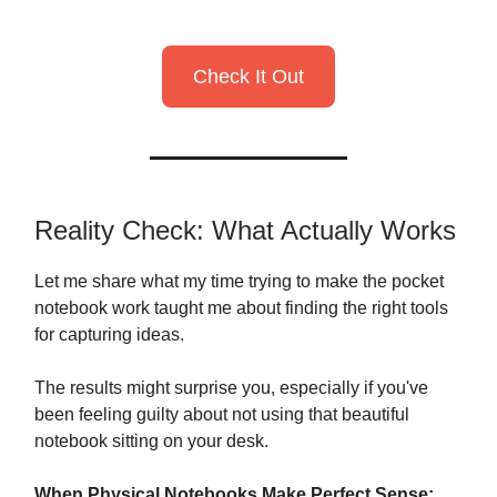
Check It Out
Reality Check: What Actually Works
Let me share what my time trying to make the pocket
notebook work taught me about finding the right tools
for capturing ideas.
The results might surprise you, especially if you've
been feeling guilty about not using that beautiful
notebook sitting on your desk.
When Physical Notebooks Make Perfect Sense: