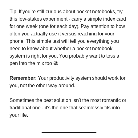
Tip: If you're still curious about pocket notebooks, try
this low-stakes experiment - carry a simple index card
for one week (one for each day). Pay attention to how
often you actually use it versus reaching for your
phone. This simple test will tell you everything you
need to know about whether a pocket notebook
system is right for you. You probably want to toss a
pen into the mix too 😃
Remember:
Your productivity system should work for
you, not the other way around.
Sometimes the best solution isn't the most romantic or
traditional one - it's the one that seamlessly fits into
your life.