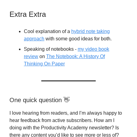
Extra Extra
Cool explanation of a
hybrid note taking
approach
with some good ideas for both.
Speaking of notebooks -
my video book
review
on
The Notebook: A History Of
Thinking On Paper
One quick question 👋
I love hearing from readers, and I’m always happy to
hear feedback from active subscribers. How am I
doing with the Productivity Academy newsletter? Is
there any content you’d like to see more or less of?