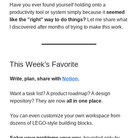
Have you ever found yourself holding onto a
productivity tool or system simply because it
seemed
like the "right" way to do things?
Let me share what
I discovered after months of trying to make this work.
This Week’s Favorite
Write, plan, share with
Notion
.
Want a task list? A product roadmap? A design
repository? They are now
all in one place
.
You can even customize your own workspace from
dozens of LEGO-style building blocks.
Solve your problems your way
, bounded only by