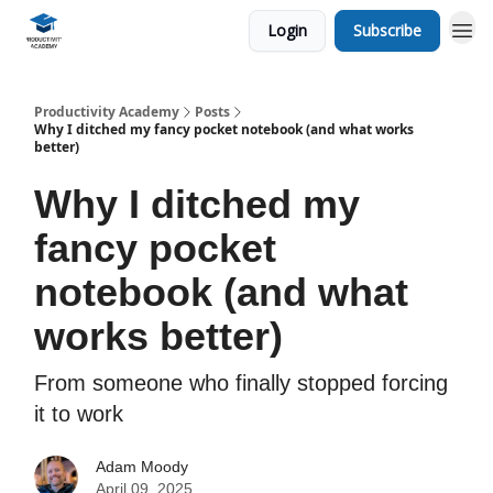
Login
Subscribe
Productivity Academy
Posts
Why I ditched my fancy pocket notebook (and what works
better)
Why I ditched my
fancy pocket
notebook (and what
works better)
From someone who finally stopped forcing
it to work
Adam Moody
April 09, 2025