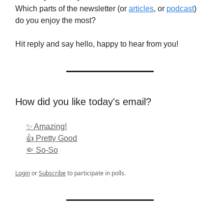
Which parts of the newsletter (or
articles
, or
podcast
)
do you enjoy the most?
Hit reply and say hello, happy to hear from you!
How did you like today's email?
✨ Amazing!
👍 Pretty Good
🤏 So-So
Login
or
Subscribe
to participate in polls.