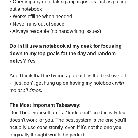
• Opening any note-taking app is just as fast as pulling
out a notebook
• Works offline when needed
• Never runs out of space
• Always readable (no handwriting issues)
Do I still use a notebook at my desk for focusing
down to my top goals for the day and random
notes?
Yes!
And I think that the hybrid approach is the best overall
- I just don’t get hung up on having my notebook
with
me at all times.
The Most Important Takeaway:
Don't beat yourself up if a "traditional" productivity tool
doesn't work for you. The best system is the one you'll
actually use consistently, even if it's not the one you
originally thought would be perfect.