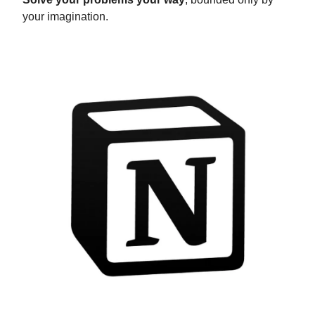
your imagination.