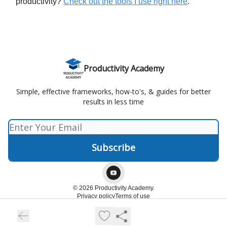
productivity?
Check out the tools I use right here
.
Productivity Academy
Simple, effective frameworks, how-to's, & guides for better
results in less time
© 2026 Productivity Academy.
Privacy policy
Terms of use
Powered by beehiiv