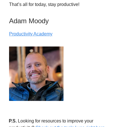
That’s all for today, stay productive!
Adam Moody
Productivity Academy
P.S.
Looking for resources to improve your