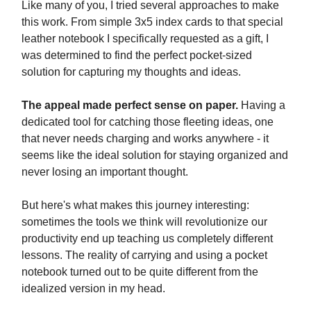
Like many of you, I tried several approaches to make
this work. From simple 3x5 index cards to that special
leather notebook I specifically requested as a gift, I
was determined to find the perfect pocket-sized
solution for capturing my thoughts and ideas.
The appeal made perfect sense on paper.
Having a
dedicated tool for catching those fleeting ideas, one
that never needs charging and works anywhere - it
seems like the ideal solution for staying organized and
never losing an important thought.
But here's what makes this journey interesting:
sometimes the tools we think will revolutionize our
productivity end up teaching us completely different
lessons. The reality of carrying and using a pocket
notebook turned out to be quite different from the
idealized version in my head.