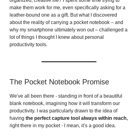
organized, creative life? I spent some time trying to
make them work for me, even specifically asking for a
leather-bound one as a gift. But what I discovered
about the reality of carrying a pocket notebook – and
why my smartphone ultimately won out – challenged a
lot of things I thought I knew about personal
productivity tools.
The Pocket Notebook Promise
We've all been there - standing in front of a beautiful
blank notebook, imagining how it will transform our
productivity. I was particularly drawn to the idea of
having
the perfect capture tool always within reach,
right there in my pocket - I mean, it’s a good idea.