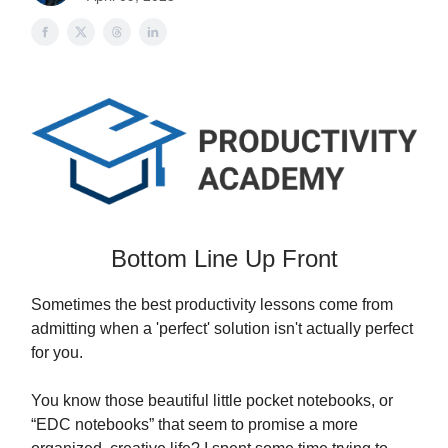
Bottom Line Up Front
Sometimes the best productivity lessons come from
admitting when a 'perfect' solution isn't actually perfect
for you.
You know those beautiful little pocket notebooks, or
“EDC notebooks” that seem to promise a more