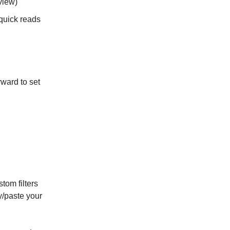
view)
 quick reads
rward to set
tom filters
y/paste your