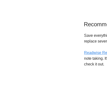
Recomm
Save everythi
replace seve
Readwise Re
note taking. I
check it out.