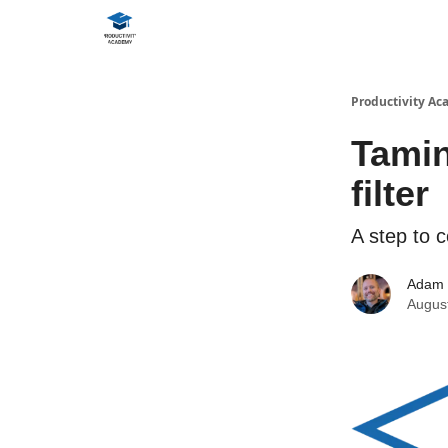
Productivity A
Tamin
filter
A step to c
Adam
Augus