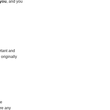
 you
, and you
rtant and
originally
ve
ere any