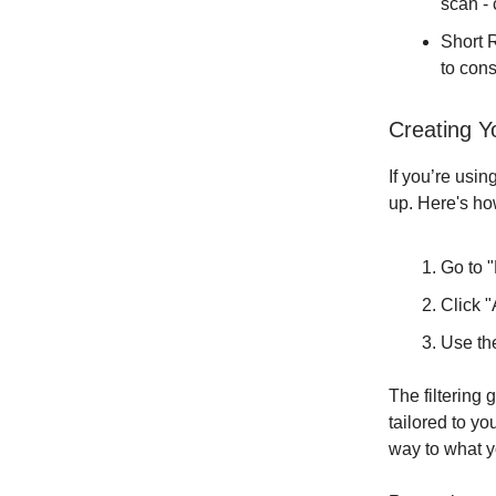
scan - 
Short R
to con
Creating Y
If you’re usin
up. Here's ho
Go to 
Click 
Use the
The filtering
tailored to y
way to what y