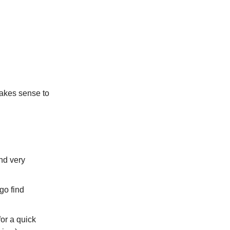
makes sense to
und very
go find
for a quick