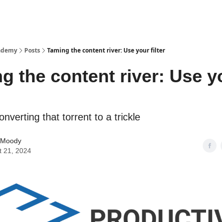
cademy
Posts
Taming the content river: Use your filter
g the content river: Use y
onverting that torrent to a trickle
 Moody
t 21, 2024