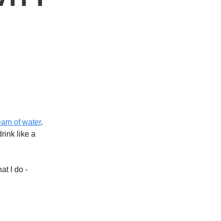
ream of water
.
rink like a
at I do -