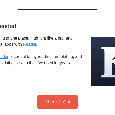
ended
ng to one place, highlight like a pro, and
ral apps with
Reader
.
ader
is central to my reading, annotating, and
t’s daily use app that I’ve used for years -
Check It Out