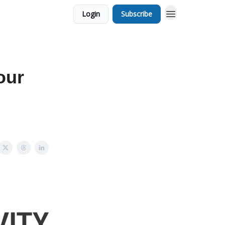
Login
Subscribe
our