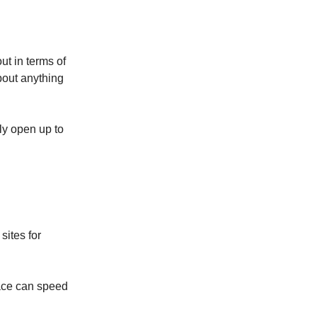
ut in terms of
about anything
ly open up to
sites for
place can speed