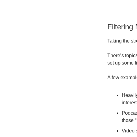
Filterin
Taking the str
There’s topic
set up some fi
A few example
Heavily
interes
Podcas
those “
Video 