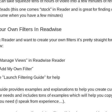
can take squeeze tens of hours of video into a few minutes of re
eads (this one comes “stock” in Reader and is great for finding
sume when you have a few minutes)
our Own Filters In Readwise
g Reader and want to create your own filters it’s pretty straight fo
w:
"Manage Views" in Readwise Reader
"Add My Own Filter"
 "Launch Filtering Guide" for help
 guide provides examples and explanations to help you create cus
our needs and includes tons of examples which will help you cop
ou need (I speak from experience…).