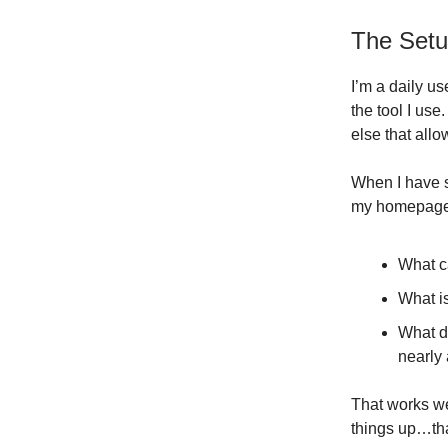
The Set
I’m a daily us
the tool I use
else that allow
When I have s
my homepage /
What c
What is
What do
nearly 
That works wel
things up…tha