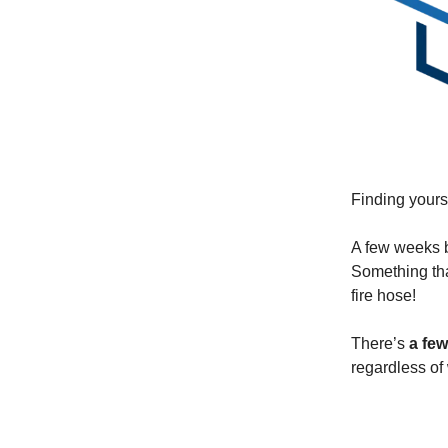
Finding yours
A few weeks b
Something tha
fire hose!
There’s
a few
regardless of