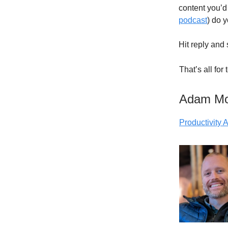
content you’d 
podcast
) do 
Hit reply and 
That’s all for
Adam M
Productivity