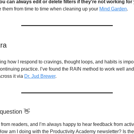
ou can always edit or delete filters if they're not working for
 them from time to time when cleaning up your
Mind Garden
.
tra
ng how I respond to cravings, thought loops, and habits is impo
ontinuing practice. I’ve found the RAIN method to work well and 
cross it via
Dr. Jud Brewer
.
question 👋
g from readers, and I’m always happy to hear feedback from acti
How am I doing with the Productivity Academy newsletter? Is th