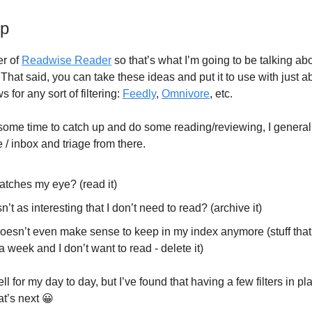
up
er of
Readwise Reader
so that’s what I’m going to be talking abo
. That said, you can take these ideas and put it to use with just 
s for any sort of filtering:
Feedly
,
Omnivore
, etc.
ome time to catch up and do some reading/reviewing, I general
 inbox and triage from there.
atches my eye? (read it)
n’t as interesting that I don’t need to read? (archive it)
esn’t even make sense to keep in my index anymore (stuff that 
a week and I don’t want to read - delete it)
l for my day to day, but I’ve found that having a few filters in 
t’s next 😀