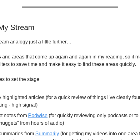
g My Stream
eam analogy just a little further…
s and areas that come up again and again in my reading, so it 
lters to save time and make it easy to find these areas quickly.
s to set the stage:
 highlighted articles (for a quick review of things I’ve clearly fo
ting - high signal)
t notes from
Podwise
(for quickly reviewing only podcasts or to 
nuggets” from hours of audio)
summaries from
Summarily
(for getting my videos into one area 