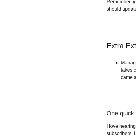
Remember,
y
should update
Extra Ex
Managi
takes c
came a
One quick 
I love hearin
subscribers. 