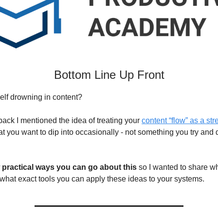
Bottom Line Up Front
elf drowning in content?
ack I mentioned the idea of treating your
content “flow” as a st
t you want to dip into occasionally - not something you try and d
 practical ways you can go about this
so I wanted to share wh
 what exact tools you can apply these ideas to your systems.