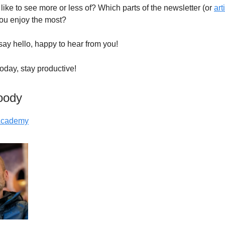
like to see more or less of? Which parts of the newsletter (or
art
you enjoy the most?
say hello, happy to hear from you!
 today, stay productive!
oody
 Academy